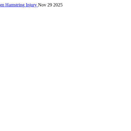
rom Hamstring Injury
Nov 29 2025