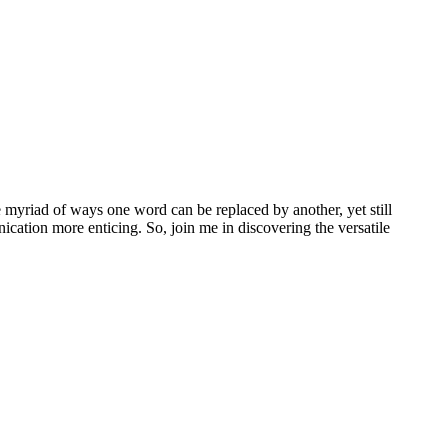
e myriad of ways one word can be replaced by another, yet still
ation more enticing. So, join me in discovering the versatile