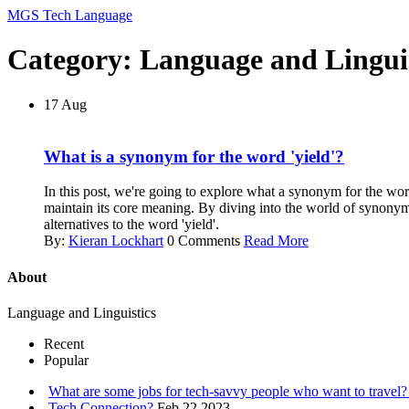
MGS Tech Language
Category: Language and Linguis
17
Aug
What is a synonym for the word 'yield'?
In this post, we're going to explore what a synonym for the wor
maintain its core meaning. By diving into the world of synonym
alternatives to the word 'yield'.
By:
Kieran Lockhart
0 Comments
Read More
About
Language and Linguistics
Recent
Popular
What are some jobs for tech-savvy people who want to travel
Tech Connection?
Feb 22 2023