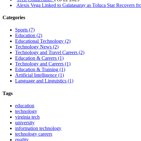
Alexis Vega Linked to Galatasaray as Toluca Star Recovers f
Categories
Sports
(7)
Education
(2)
Educational Technology
(2)
Technology News
(2)
Technology and Travel Careers
(2)
Education & Careers
(1)
Technology and Careers
(1)
Education & Training
(1)
Artificial Intelligence
(1)
Language and Linguistics
(1)
Tags
education
technology
virginia tech
university
information technology
technology careers
quality