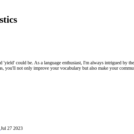
tics
d 'yield' could be. As a language enthusiast, I'm always intrigued by th
s, you'll not only improve your vocabulary but also make your communic
?
Jul 27 2023