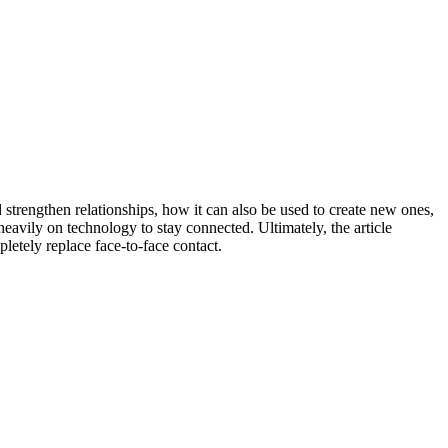
strengthen relationships, how it can also be used to create new ones,
avily on technology to stay connected. Ultimately, the article
letely replace face-to-face contact.