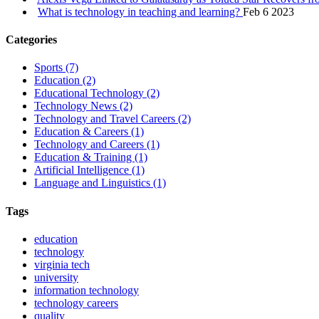
What is technology in teaching and learning?
Feb 6 2023
Categories
Sports
(7)
Education
(2)
Educational Technology
(2)
Technology News
(2)
Technology and Travel Careers
(2)
Education & Careers
(1)
Technology and Careers
(1)
Education & Training
(1)
Artificial Intelligence
(1)
Language and Linguistics
(1)
Tags
education
technology
virginia tech
university
information technology
technology careers
quality