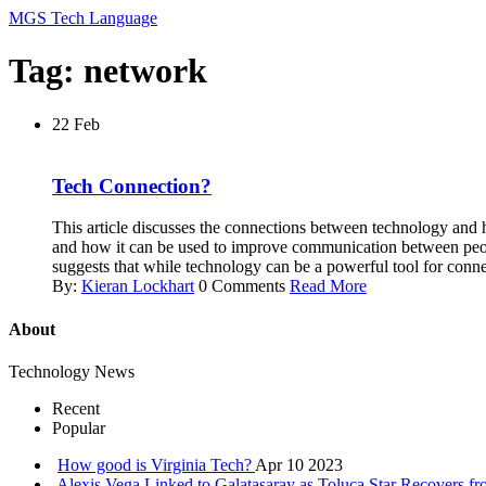
MGS Tech Language
Tag: network
22
Feb
Tech Connection?
This article discusses the connections between technology and h
and how it can be used to improve communication between people.
suggests that while technology can be a powerful tool for connec
By:
Kieran Lockhart
0 Comments
Read More
About
Technology News
Recent
Popular
How good is Virginia Tech?
Apr 10 2023
Alexis Vega Linked to Galatasaray as Toluca Star Recovers f