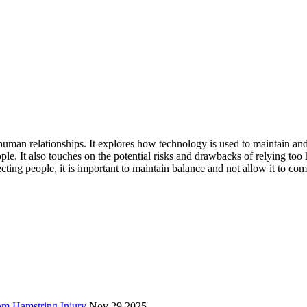
uman relationships. It explores how technology is used to maintain and 
 It also touches on the potential risks and drawbacks of relying too he
ting people, it is important to maintain balance and not allow it to comp
rom Hamstring Injury
Nov 29 2025