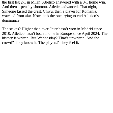
the first leg 2-1 in Milan. Atletico answered with a 3-1 home win.
And then—penalty shootout. Atletico advanced. That night,
Simeone kissed the crest. Chivu, then a player for Romania,
watched from afar. Now, he’s the one trying to end Atletico’s
dominance.
The stakes? Higher than ever. Inter hasn’t won in Madrid since
2010. Atletico hasn’t lost at home in Europe since April 2024. The
history is written. But Wednesday? That’s unwritten. And the
crowd? They know it. The players? They feel it.