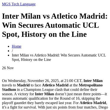
MGS Tech Language
Inter Milan vs Atletico Madrid:
Win Secures Automatic UCL
Spot, History on the Line
Home
/
Inter Milan vs Atletico Madrid: Win Secures Automatic UCL
Spot, History on the Line
26
Nov
On Wednesday, November 26, 2025, at 21:00 CET,
Inter Milan
travels to
Madrid
to face
Atletico Madrid
at the
Metropolitano
Stadium
in a Champions League clash that could define their
season. A victory for
Inter Milan
doesn’t just mean three points—it
means automatic qualification for the Round of 16, skipping the
playoff gauntlet they barely escaped last year. For
Atletico Madrid
,
it’s a fight for survival. With just six points from four matches, Diego