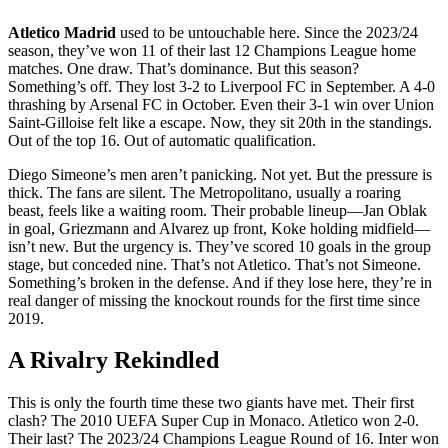
Atletico Madrid
used to be untouchable here. Since the 2023/24
season, they’ve won 11 of their last 12 Champions League home
matches. One draw. That’s dominance. But this season?
Something’s off. They lost 3-2 to
Liverpool FC
in September. A 4-0
thrashing by
Arsenal FC
in October. Even their 3-1 win over Union
Saint-Gilloise felt like a escape. Now, they sit 20th in the standings.
Out of the top 16. Out of automatic qualification.
Diego Simeone’s men aren’t panicking. Not yet. But the pressure is
thick. The fans are silent. The Metropolitano, usually a roaring
beast, feels like a waiting room. Their probable lineup—Jan Oblak
in goal, Griezmann and Alvarez up front, Koke holding midfield—
isn’t new. But the urgency is. They’ve scored 10 goals in the group
stage, but conceded nine. That’s not Atletico. That’s not Simeone.
Something’s broken in the defense. And if they lose here, they’re in
real danger of missing the knockout rounds for the first time since
2019.
A Rivalry Rekindled
This is only the fourth time these two giants have met. Their first
clash? The 2010 UEFA Super Cup in Monaco. Atletico won 2-0.
Their last? The 2023/24 Champions League Round of 16. Inter won