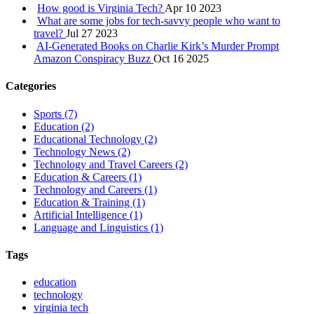
How good is Virginia Tech?
Apr 10 2023
What are some jobs for tech-savvy people who want to
travel?
Jul 27 2023
AI‑Generated Books on Charlie Kirk’s Murder Prompt
Amazon Conspiracy Buzz
Oct 16 2025
Categories
Sports
(7)
Education
(2)
Educational Technology
(2)
Technology News
(2)
Technology and Travel Careers
(2)
Education & Careers
(1)
Technology and Careers
(1)
Education & Training
(1)
Artificial Intelligence
(1)
Language and Linguistics
(1)
Tags
education
technology
virginia tech