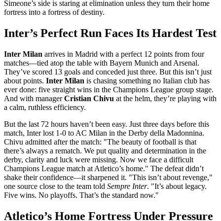
Simeone’s side is staring at elimination unless they turn their home
fortress into a fortress of destiny.
Inter’s Perfect Run Faces Its Hardest Test
Inter Milan
arrives in Madrid with a perfect 12 points from four
matches—tied atop the table with
Bayern Munich
and
Arsenal
.
They’ve scored 13 goals and conceded just three. But this isn’t just
about points.
Inter Milan
is chasing something no Italian club has
ever done: five straight wins in the Champions League group stage.
And with manager
Cristian Chivu
at the helm, they’re playing with
a calm, ruthless efficiency.
But the last 72 hours haven’t been easy. Just three days before this
match, Inter lost 1-0 to
AC Milan
in the Derby della Madonnina.
Chivu admitted after the match: "The beauty of football is that
there’s always a rematch. We put quality and determination in the
derby, clarity and luck were missing. Now we face a difficult
Champions League match at Atletico’s home." The defeat didn’t
shake their confidence—it sharpened it. "This isn’t about revenge,"
one source close to the team told
Sempre Inter
. "It’s about legacy.
Five wins. No playoffs. That’s the standard now."
Atletico’s Home Fortress Under Pressure