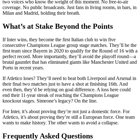
two voices who know the weight of this moment. No free-to-air
coverage. No public broadcasts. Just fans in living rooms, in bars, in
Milan and Madrid, holding their breath.
What’s at Stake Beyond the Points
If Inter wins, they become the first Italian club to win five
consecutive Champions League group stage matches. They’ll be the
first team since Bayern in 2020 to qualify for the Round of 16 with a
perfect record. More importantly, they’ll avoid the playoff round—a
brutal gauntlet that has eliminated giants like Manchester United and
Porto in recent years.
If Atletico loses? They’ll need to beat both Liverpool and Arsenal in
their final two matches just to have a shot at finishing 16th. And
even then, they’d be relying on goal difference. A loss here could
end their 11-year streak of reaching the Champions League
knockout stages. Simeone’s legacy? On the line.
For Inter, it’s about proving they’re not just a domestic force. For
Atletico, it’s about proving they’re still a European force. One team
wants to make history. The other wants to avoid a collapse.
Frequently Asked Questions