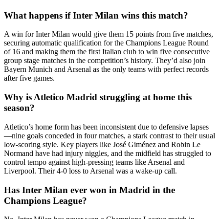
What happens if Inter Milan wins this match?
A win for Inter Milan would give them 15 points from five matches,
securing automatic qualification for the Champions League Round
of 16 and making them the first Italian club to win five consecutive
group stage matches in the competition’s history. They’d also join
Bayern Munich and Arsenal as the only teams with perfect records
after five games.
Why is Atletico Madrid struggling at home this
season?
Atletico’s home form has been inconsistent due to defensive lapses
—nine goals conceded in four matches, a stark contrast to their usual
low-scoring style. Key players like José Giménez and Robin Le
Normand have had injury niggles, and the midfield has struggled to
control tempo against high-pressing teams like Arsenal and
Liverpool. Their 4-0 loss to Arsenal was a wake-up call.
Has Inter Milan ever won in Madrid in the
Champions League?