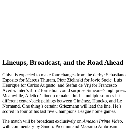
Lineups, Broadcast, and the Road Ahead
Chivu is expected to make four changes from the derby: Sebastiano
Esposito for Marcus Thuram, Piotr Zielinski for Jovic Sucic, Luis
Henrique for Carlos Augusto, and Stefan de Vrij for Francesco
Acerbi. Inter’s 3-5-2 formation could surprise Simeone’s high press.
Meanwhile, Atletico’s lineup remains fluid—multiple sources list
different center-back pairings between Giménez, Hancko, and Le
Normand. One thing’s certain: Griezmann will lead the line. He’s
scored in four of his last five Champions League home games.
The match will be broadcast exclusively on
Amazon Prime Video
,
with commentary by Sandro Piccinini and Massimo Ambrosini—