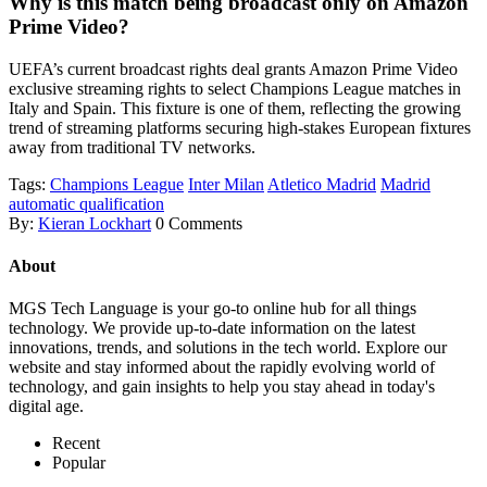
Why is this match being broadcast only on Amazon
Prime Video?
UEFA’s current broadcast rights deal grants Amazon Prime Video
exclusive streaming rights to select Champions League matches in
Italy and Spain. This fixture is one of them, reflecting the growing
trend of streaming platforms securing high-stakes European fixtures
away from traditional TV networks.
Tags:
Champions League
Inter Milan
Atletico Madrid
Madrid
automatic qualification
By:
Kieran Lockhart
0 Comments
About
MGS Tech Language is your go-to online hub for all things
technology. We provide up-to-date information on the latest
innovations, trends, and solutions in the tech world. Explore our
website and stay informed about the rapidly evolving world of
technology, and gain insights to help you stay ahead in today's
digital age.
Recent
Popular