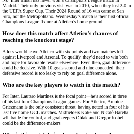
No. Inter Milan has never won a Champions League match in
Madrid. Their only previous visit was in 2010, when they lost 2-0 in
the UEFA Super Cup. Their 2024 Round of 16 win came at San
Siro, not the Metropolitano. Wednesday’s match is their first official
Champions League fixture at Atletico’s home ground.
How does this match affect Atletico’s chances of
reaching the knockout stage?
A loss would leave Atletico with six points and two matches left—
against Liverpool and Arsenal. To qualify, they’d need to win both
and hope for favorable results elsewhere. Even then, goal difference
could be decisive. With 10 goals scored and nine conceded, their
defensive record is too leaky to rely on goal difference alone.
Who are the key players to watch in this match?
For Inter, Lautaro Martínez is the focal point—he’s scored in three
of his last four Champions League games. For Atletico, Antoine
Griezmann is the only consistent threat, having netted in four of his
last five home UCL matches. Midfielders Koke and Nicolò Barella
will battle for control, and goalkeepers Oblak and Gregor Kobel
could be the difference-makers.