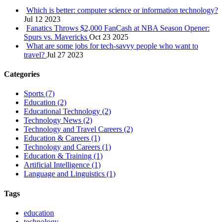
Which is better: computer science or information technology?
Jul 12 2023
Fanatics Throws $2,000 FanCash at NBA Season Opener:
Spurs vs. Mavericks
Oct 23 2025
What are some jobs for tech-savvy people who want to
travel?
Jul 27 2023
Categories
Sports
(7)
Education
(2)
Educational Technology
(2)
Technology News
(2)
Technology and Travel Careers
(2)
Education & Careers
(1)
Technology and Careers
(1)
Education & Training
(1)
Artificial Intelligence
(1)
Language and Linguistics
(1)
Tags
education
technology